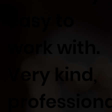
easy to
work with.
Very kind,
profession