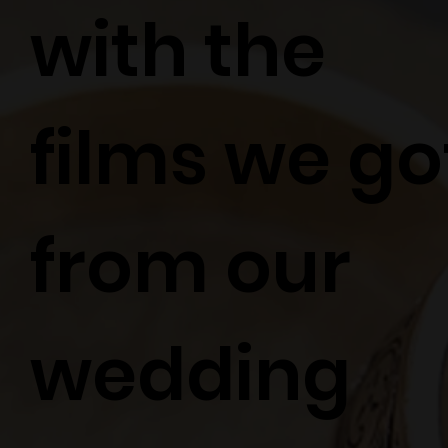
with the
films we go
from our
wedding