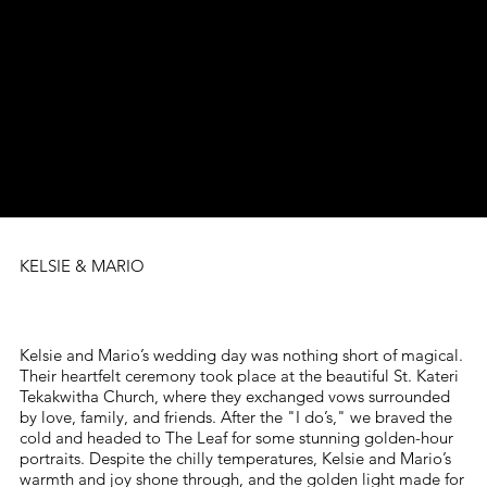
KELSIE & MARIO
Kelsie and Mario’s wedding day was nothing short of magical.
Their heartfelt ceremony took place at the beautiful St. Kateri
Tekakwitha Church, where they exchanged vows surrounded
by love, family, and friends. After the "I do’s," we braved the
cold and headed to The Leaf for some stunning golden-hour
portraits. Despite the chilly temperatures, Kelsie and Mario’s
warmth and joy shone through, and the golden light made for