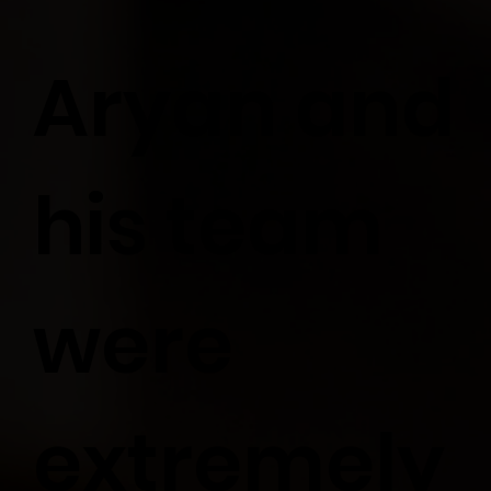
Aryan and
his team
were
extremely