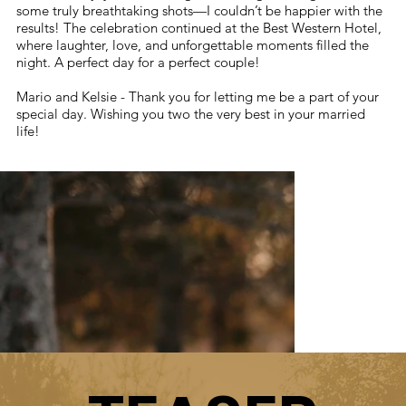
some truly breathtaking shots—I couldn’t be happier with the
results! The celebration continued at the Best Western Hotel,
where laughter, love, and unforgettable moments filled the
night. A perfect day for a perfect couple!
Mario and Kelsie - Thank you for letting me be a part of your
special day. Wishing you two the very best in your married
life!