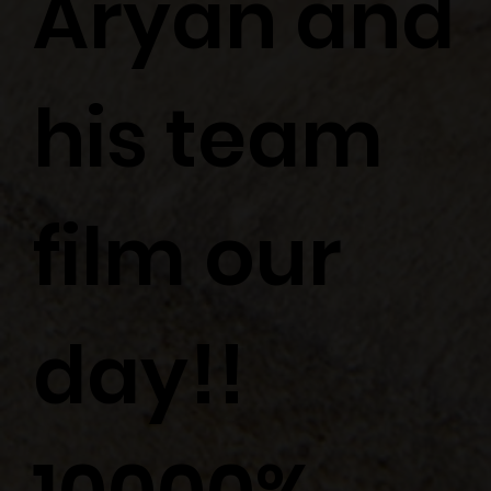
Aryan and
his team
film our
day!!