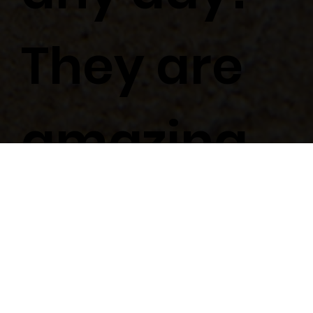
They are
amazing.
KELSIE & MARIO