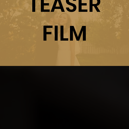
TEASER
FILM