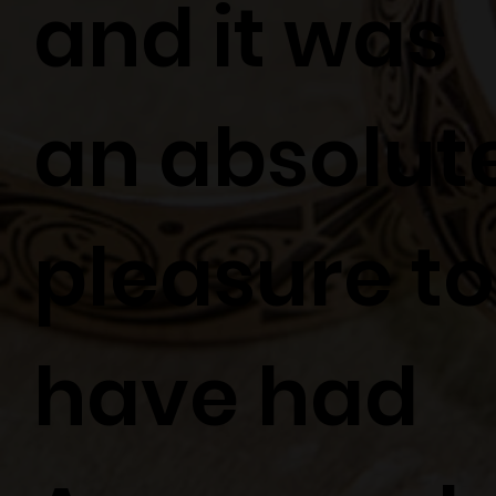
and it was
an absolut
pleasure to
have had