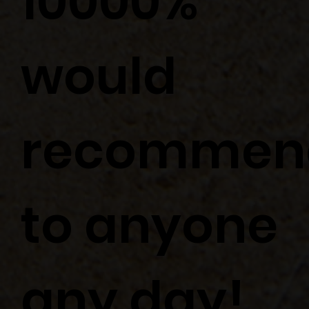
10000%
would
recommen
to anyone
any day!