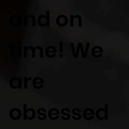
and on
time! We
are
obsessed