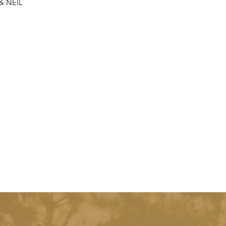
 & NEIL