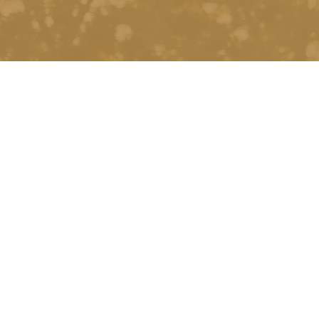
PREVIOUS