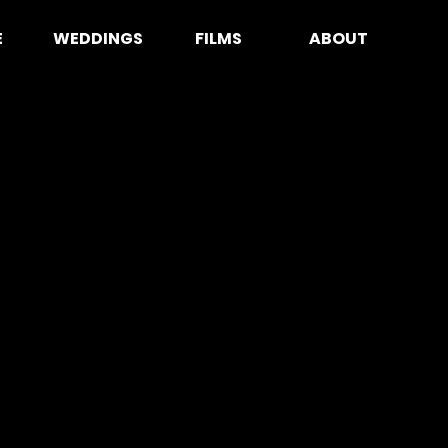
E
WEDDINGS
FILMS
ABOUT