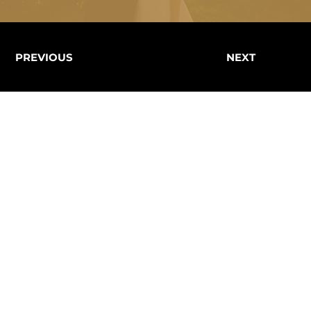
PREVIOUS
NEXT