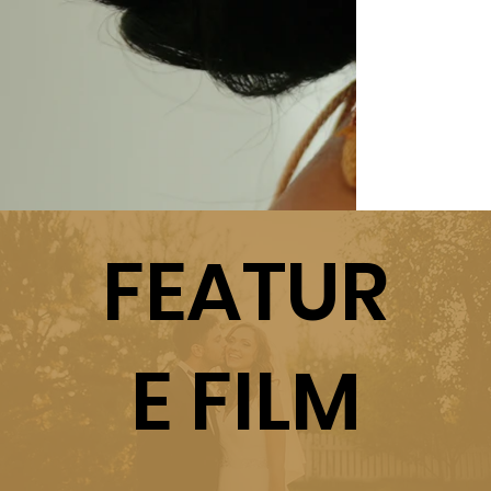
FEATUR
E FILM