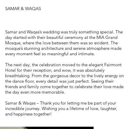
SAMAR & WAQAS
Samar and Waqas’s wedding was truly something special. The
day started with their beautiful ceremony at the MIA Grand
Mosque, where the love between them was so evident. The
mosque’s stunning architecture and serene atmosphere made
every moment feel so meaningful and intimate.
The next day, the celebration moved to the elegant Fairmont
Hotel for their reception, and wow, it was absolutely
breathtaking. From the gorgeous decor to the lively energy on
the dance floor, every detail was just perfect. Seeing their
friends and family come together to celebrate their love made
the day even more memorable.
Samar & Waqas – Thank you for letting me be part of your
incredible journey. Wishing you a lifetime of love, laughter,
and happiness together!